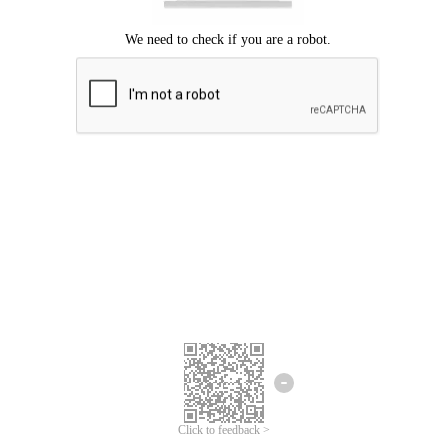
Click to feedback >