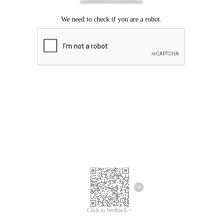
Click to feedback >