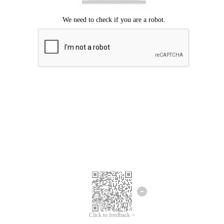
Click to feedback >