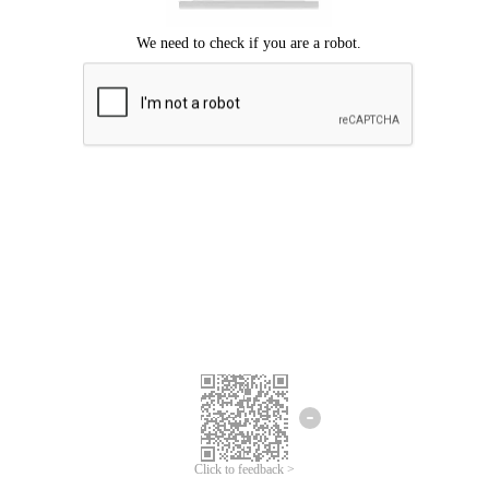
Click to feedback >