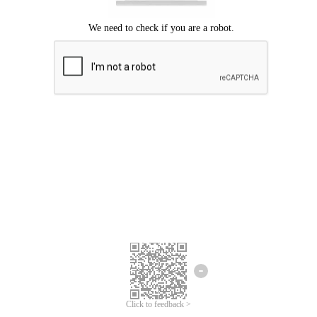
Click to feedback >