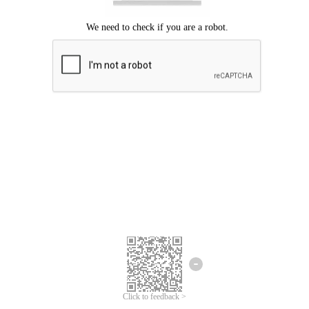
Click to feedback >