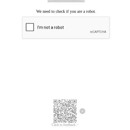
Click to feedback >