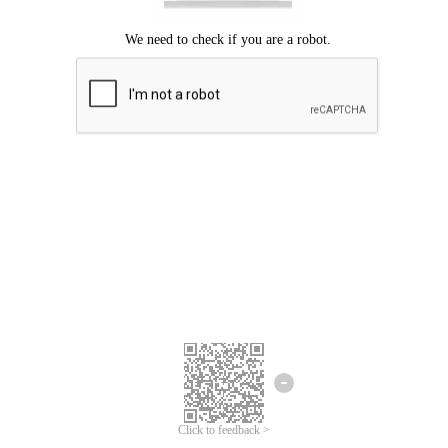
Click to feedback >