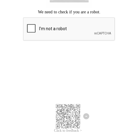
Click to feedback >