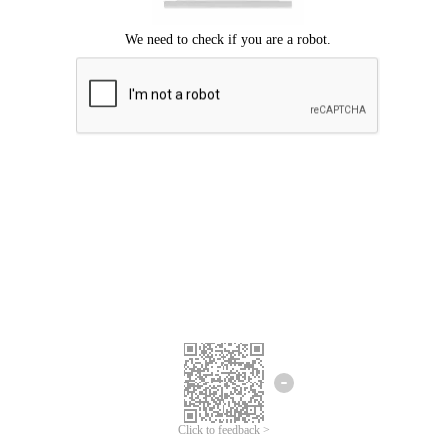
Click to feedback >