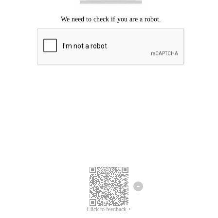
Click to feedback >