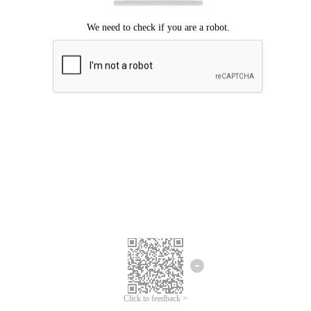
Click to feedback >