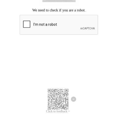
Click to feedback >