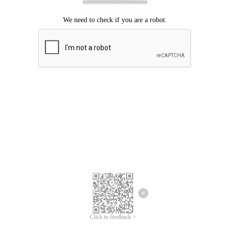
Click to feedback >