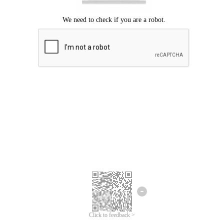
Click to feedback >