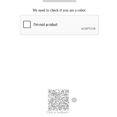
Click to feedback >