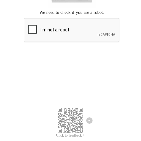
Click to feedback >