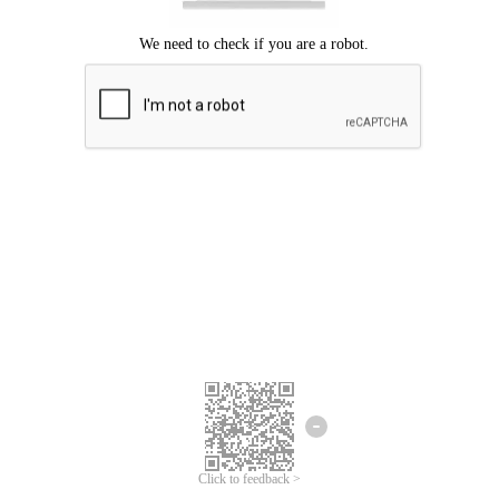
Click to feedback >