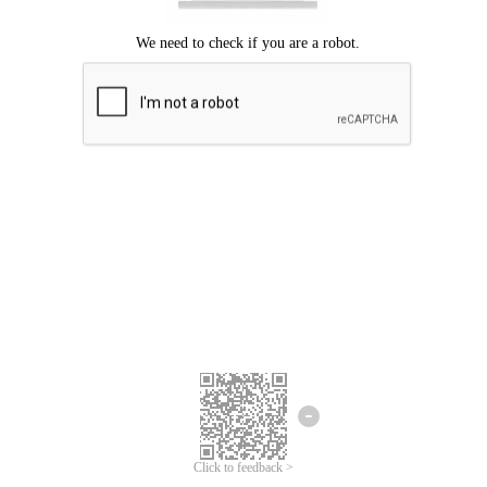
Click to feedback >