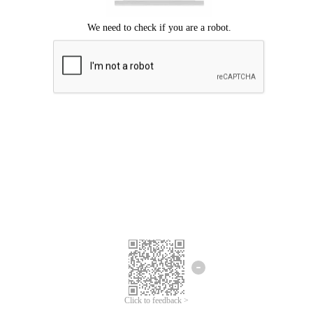
Click to feedback >