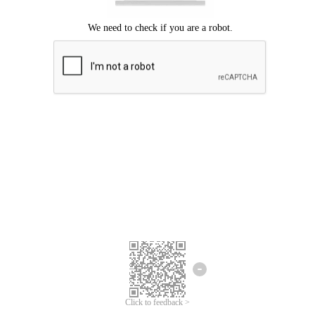
Click to feedback >