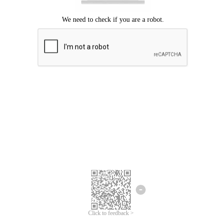
Click to feedback >