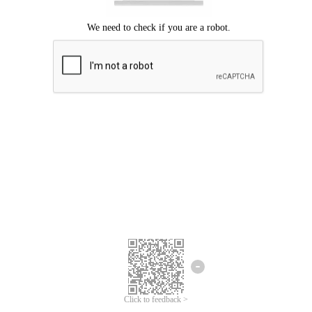
Click to feedback >