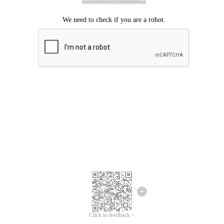
Click to feedback >