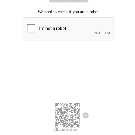
Click to feedback >