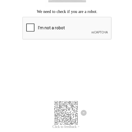
Click to feedback >