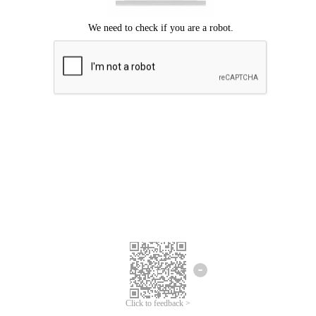
Click to feedback >