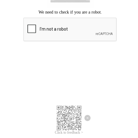
Click to feedback >