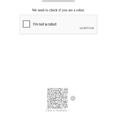
Click to feedback >