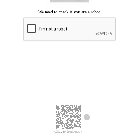
Click to feedback >