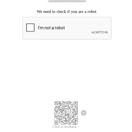
Click to feedback >