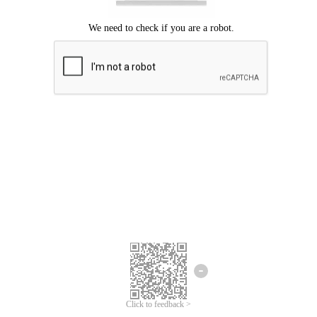
Click to feedback >