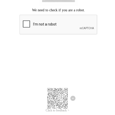
Click to feedback >