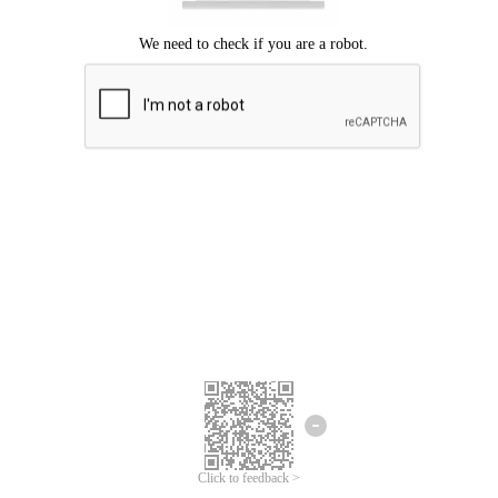
Click to feedback >