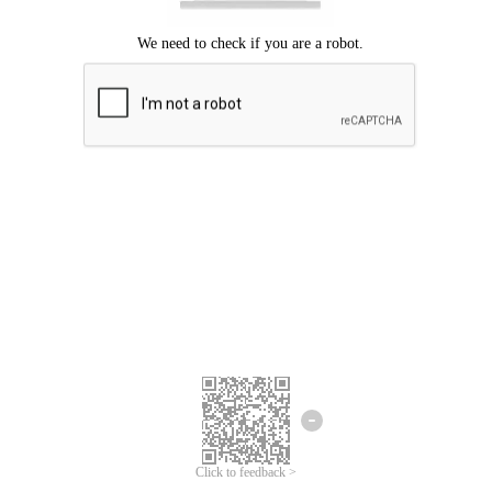
Click to feedback >