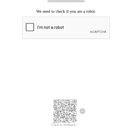
Click to feedback >