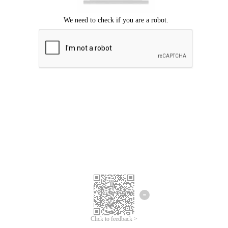
Click to feedback >