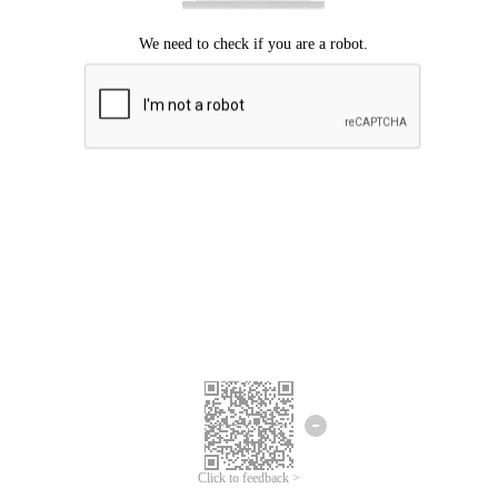
Click to feedback >