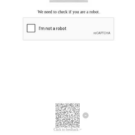
Click to feedback >