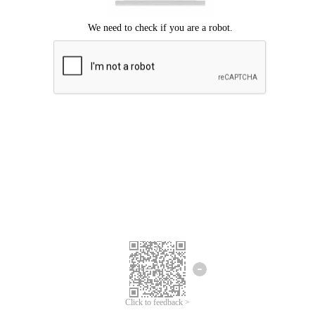
Click to feedback >