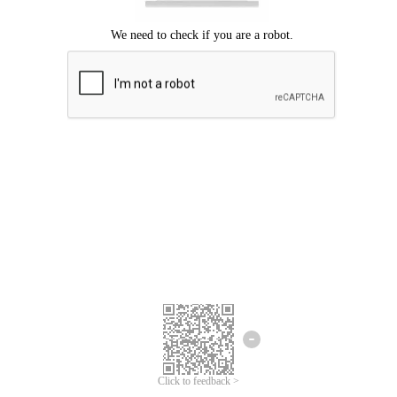
Click to feedback >