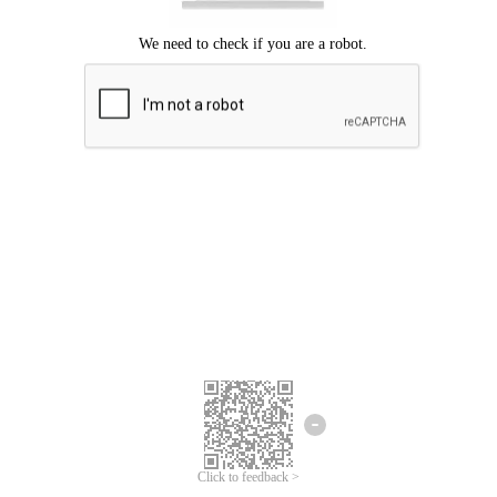
Click to feedback >