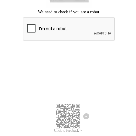
Click to feedback >