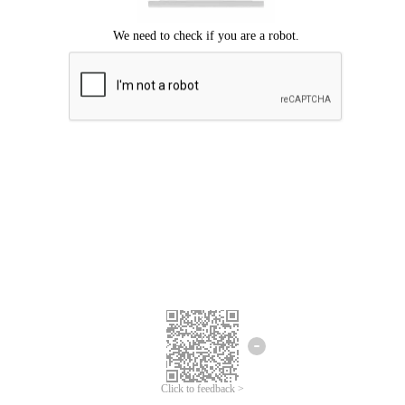
Click to feedback >