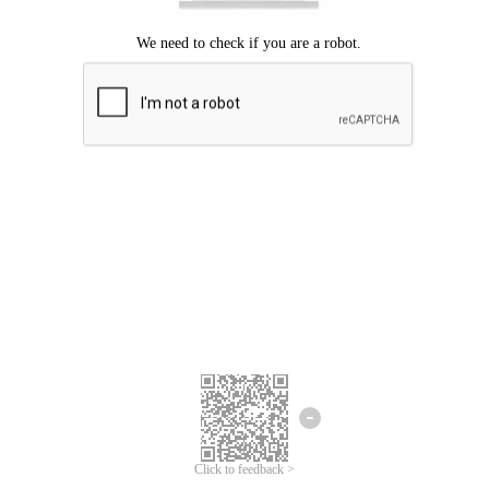
Click to feedback >