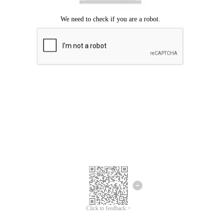
Click to feedback >