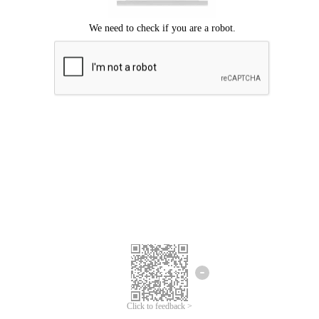
Click to feedback >