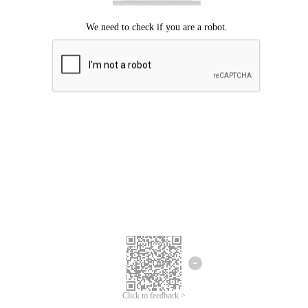
Click to feedback >