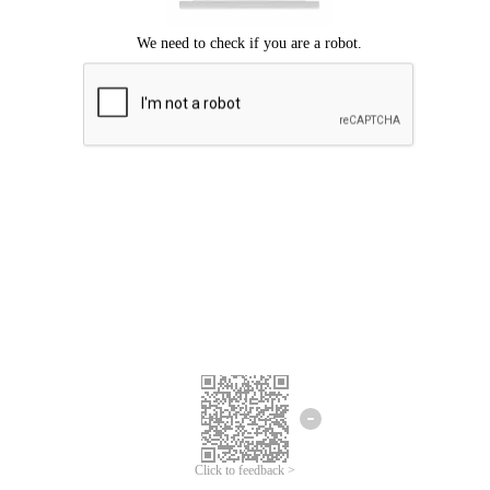
Click to feedback >