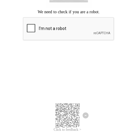
Click to feedback >